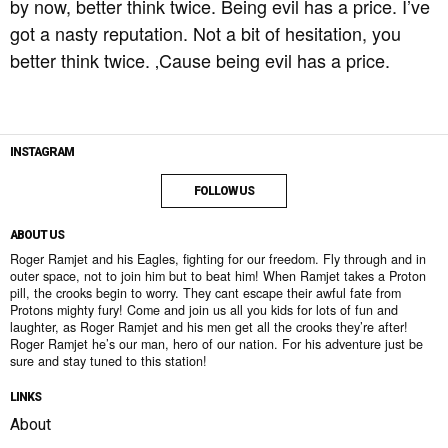
by now, better think twice. Being evil has a price. I’ve
got a nasty reputation. Not a bit of hesitation, you
better think twice. ‚Cause being evil has a price.
INSTAGRAM
FOLLOW US
ABOUT US
Roger Ramjet and his Eagles, fighting for our freedom. Fly through and in
outer space, not to join him but to beat him! When Ramjet takes a Proton
pill, the crooks begin to worry. They cant escape their awful fate from
Protons mighty fury! Come and join us all you kids for lots of fun and
laughter, as Roger Ramjet and his men get all the crooks they’re after!
Roger Ramjet he’s our man, hero of our nation. For his adventure just be
sure and stay tuned to this station!
LINKS
About