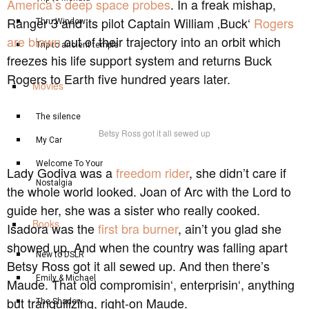
America’s deep space probes
. In a freak mishap,
Ranger 3 and its pilot Captain William ‚Buck‘
Rogers
Thru Window
are blown
out of their trajectory into an orbit which
Trip to ancient temple
freezes his life support system and returns Buck
Rogers to Earth five hundred years later.
Movies
The silence
Betsy Ross got it all sewed up
My Car
Welcome To Your
Lady Godiva was a
freedom rider
, she didn’t care if
Nostalgia
the whole world looked. Joan of Arc with the Lord to
guide her, she was a sister who really cooked.
Books
Isadora was the
first bra burner
, ain’t you glad she
showed up. And when the country was falling apart
New to DSLR
Betsy Ross got it all sewed up. And then there’s
Emily & Michael
Maude. That old compromisin‘, enterprisin‘, anything
but tranquilizing, right-on Maude.
The Shadow