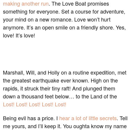
making another run
. The Love Boat promises
something for everyone. Set a course for adventure,
your mind on a new romance. Love won’t hurt
anymore. It’s an open smile on a friendly shore. Yes,
love! It’s love!
Marshall, Will, and Holly on a routine expedition, met
the greatest earthquake ever known. High on the
rapids, it struck their tiny raft! And plunged them
down a thousand feet below… to the Land of the
Lost! Lost! Lost! Lost! Lost!
Being evil has a price. I
hear a lot of little secrets
. Tell
me yours, and I’ll keep it. You oughta know my name