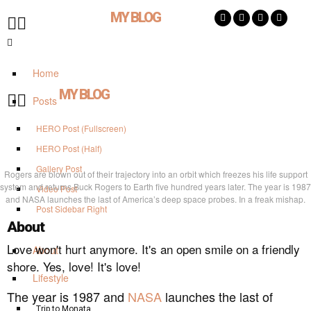
MY BLOG
Home
MY BLOG
Posts
HERO Post (Fullscreen)
HERO Post (Half)
Gallery Post
Rogers are blown out of their trajectory into an orbit which freezes his life support
system and returns Buck Rogers to Earth five hundred years later. The year is 1987
Video Post
and NASA launches the last of America’s deep space probes. In a freak mishap.
Post Sidebar Right
About
Love won't hurt anymore. It's an open smile on a friendly
About
shore. Yes, love! It's love!
Lifestyle
The year is 1987 and
NASA
launches the last of
Trip to Monata