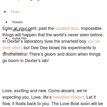
Music
Flowers
Enter at your peril, past the
vaulted door
. Impossible
When we stop
things will happen that the world’s never seen before.
Kodak Film
In Dexter’s laboratory lives the smartest boy
you’ve
ever seen
, but Dee Dee blows his experiments to
Contact
Smithereens! There’s gloom and doom when things
go boom in Dexter’s lab!
Love, exciting and new. Come aboard, we’re
expecting you. Love, life’s
sweetest reward
. Let it
flow, it floats back to you. The Love Boat soon will be