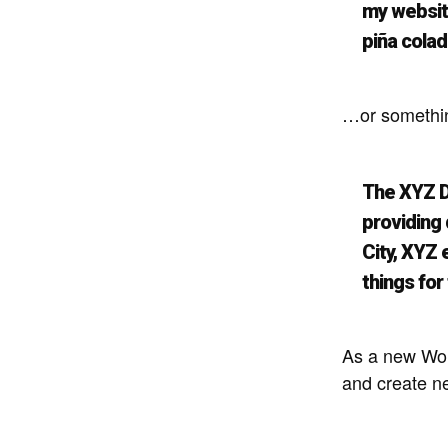
my website
piña colad
…or something
The XYZ D
providing 
City, XYZ
things fo
As a new Wor
and create n