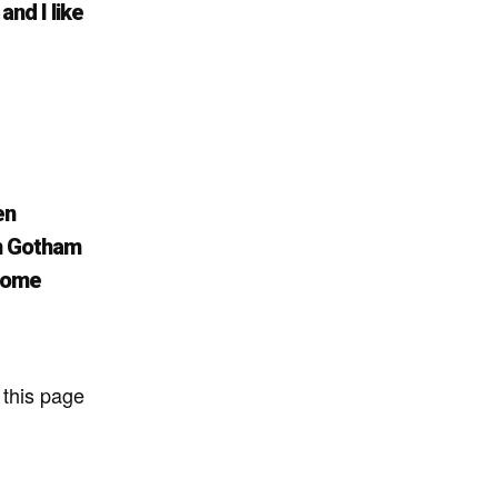
and I like
en
in Gotham
esome
 this page