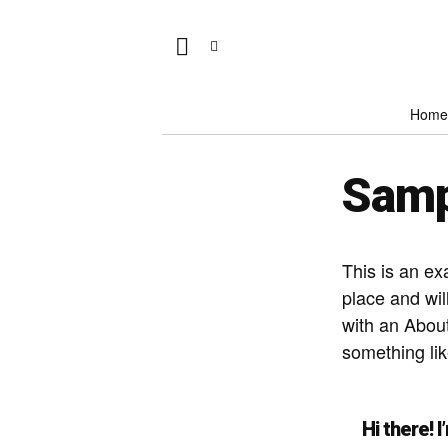
Home
Samp
This is an ex
place and wil
with an About
something lik
Hi there! 