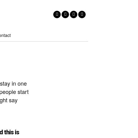
ntact
 stay in one
people start
ight say
 this is