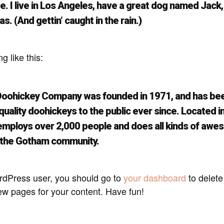
. I live in Los Angeles, have a great dog named Jack, 
as. (And gettin‘ caught in the rain.)
 like this:
oohickey Company was founded in 1971, and has be
quality doohickeys to the public ever since. Located 
 employs over 2,000 people and does all kinds of aw
r the Gotham community.
dPress user, you should go to
your dashboard
to delete
ew pages for your content. Have fun!