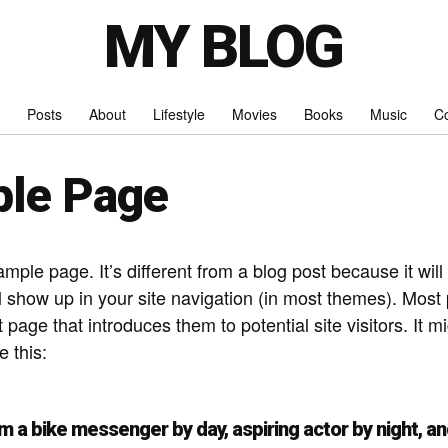
MY BLOG
Posts
About
Lifestyle
Movies
Books
Music
Co
le Page
ample page. It’s different from a blog post because it will
l show up in your site navigation (in most themes). Most 
 page that introduces them to potential site visitors. It m
e this:
I’m a bike messenger by day, aspiring actor by night, and